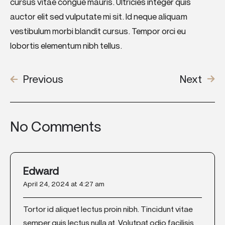
cursus vitae congue mauris. Ultricies integer quis
auctor elit sed vulputate mi sit. Id neque aliquam
vestibulum morbi blandit cursus. Tempor orci eu
lobortis elementum nibh tellus.
Previous
Next
No Comments
Edward
April 24, 2024 at 4:27 am
Tortor id aliquet lectus proin nibh. Tincidunt vitae
semper quis lectus nulla at. Volutpat odio facilisis