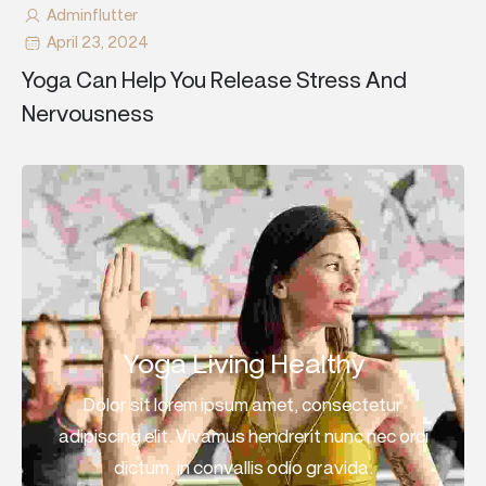
Adminflutter
April 23, 2024
Yoga Can Help You Release Stress And
Nervousness
Yoga Living Healthy
Dolor sit lorem ipsum amet, consectetur
adipiscing elit. Vivamus hendrerit nunc nec orci
dictum, in convallis odio gravida.