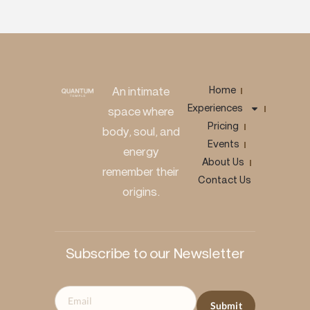
Home
An intimate
Experiences
space where
Pricing
body, soul, and
Events
energy
About Us
remember their
Contact Us
origins.
Subscribe to our Newsletter