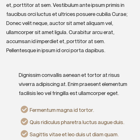
et, porttitor at sem. Vestibulum ante ipsum primis in
faucibus orci luctus et ultrices posuere cubilia Curae;
Donec velit neque, auctor sit amet aliquam vel,
ullamcorper sit amet ligula. Curabitur arcu erat,
accumsan id imperdiet et, porttitor at sem.
Pellentesque in ipsum id orci porta dapibus.
Dignissim convallis aenean et tortor at risus
viverra adipiscing at. Enim praesent elementum
facilisis leo vel fringilla est ullamcorper eget.
Fermentum magna id tortor.
Quis ridiculus pharetra luctus augue duis.
Sagittis vitae et leo duis ut diam quam.