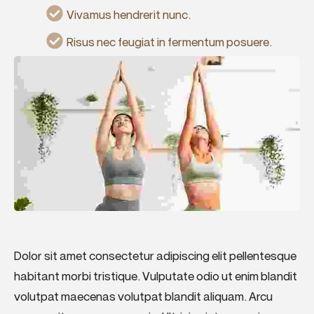
Vivamus hendrerit nunc.
Risus nec feugiat in fermentum posuere.
Dolor sit amet consectetur adipiscing elit pellentesque
habitant morbi tristique. Vulputate odio ut enim blandit
volutpat maecenas volutpat blandit aliquam. Arcu