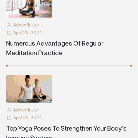
Adminflutter
April 23, 2024
Numerous Advantages Of Regular
Meditation Practice
Adminflutter
April 23, 2024
Top Yoga Poses To Strengthen Your Body’s