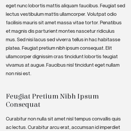
eget nunc lobortis mattis aliquam faucibus. Feugiat sed
lectus vestibulum mattis ullamcorper. Volutpat odio
facilisis mauris sit amet massa vitae tortor. Penatibus
et magnis dis parturient montes nascetur ridiculus
mus. Sed nisi lacus sed viverra tellus in hac habitasse
platea. Feugiat pretium nibh ipsum consequat. Elit
ullamcorper dignissim cras tincidunt lobortis feugiat
vivamus at augue. Faucibus nisl tincidunt eget nullam
non nisi est.
Feugiat Pretium Nibh Ipsum 
Consequat
Curabitur non nulla sit amet nisl tempus convallis quis
ac lectus. Curabitur arcu erat, accumsan id imperdiet