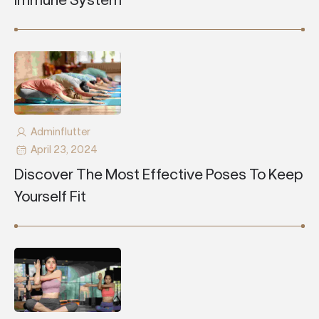
Immune System
Adminflutter
April 23, 2024
Discover The Most Effective Poses To Keep
Yourself Fit