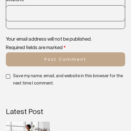
Your email address will not be published.
Required fields are marked
*
Save my name, email, and website in this browser for the
next time I comment.
Latest Post