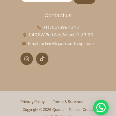
Contact us
+1 (786) 899-1343
1140 SW 2nd Ave, Miami, FL 33130
Email : admin@quantumtempl.com
Privacy Policy
Terms & Services
Copyright © 2026 Quantum Temple. Create
by flutter.com.co