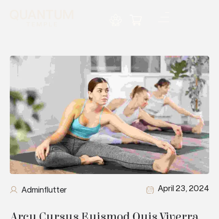
April 23, 2024
Adminflutter
Arcu Cursus Euismod Quis Viverra 