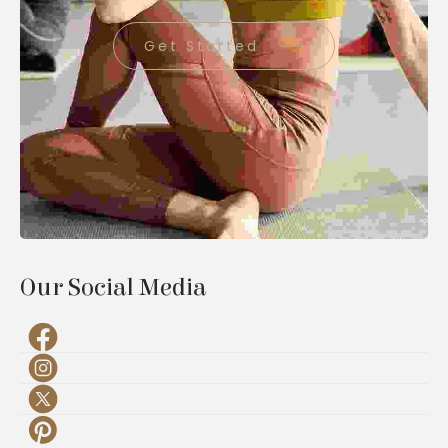
Get Started
Our Social Media