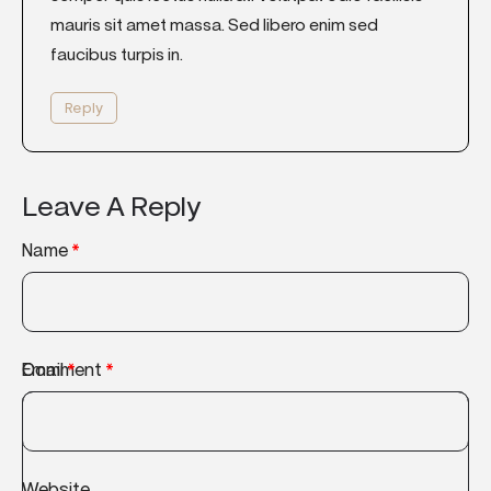
mauris sit amet massa. Sed libero enim sed
faucibus turpis in.
Reply
Leave A Reply
Name
*
Comment
Email
*
*
Website