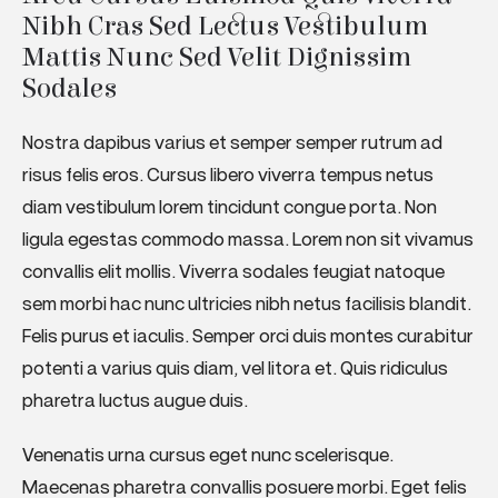
Nibh Cras Sed Lectus Vestibulum 
Mattis Nunc Sed Velit Dignissim 
Sodales
Nostra dapibus varius et semper semper rutrum ad
risus felis eros. Cursus libero viverra tempus netus
diam vestibulum lorem tincidunt congue porta. Non
ligula egestas commodo massa. Lorem non sit vivamus
convallis elit mollis. Viverra sodales feugiat natoque
sem morbi hac nunc ultricies nibh netus facilisis blandit.
Felis purus et iaculis. Semper orci duis montes curabitur
potenti a varius quis diam, vel litora et. Quis ridiculus
pharetra luctus augue duis.
Venenatis urna cursus eget nunc scelerisque.
Maecenas pharetra convallis posuere morbi. Eget felis