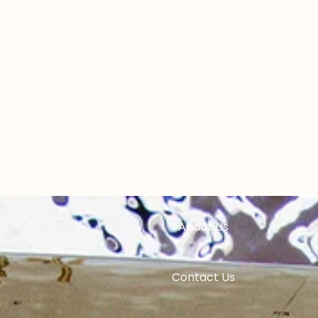
Home
Experiences
Pricing
ess Experience
Events
es
About Us
 & Teams
Contact Us