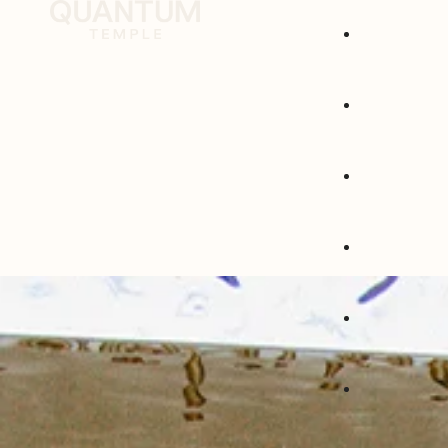
Group Welln
1:1 Experienc
Corporates