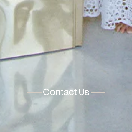
Contact Us