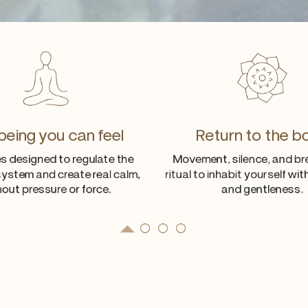
being you can feel
Return to the b
s designed to regulate the
Movement, silence, and br
ystem and create real calm,
ritual to inhabit yourself wi
hout pressure or force.
and gentleness.