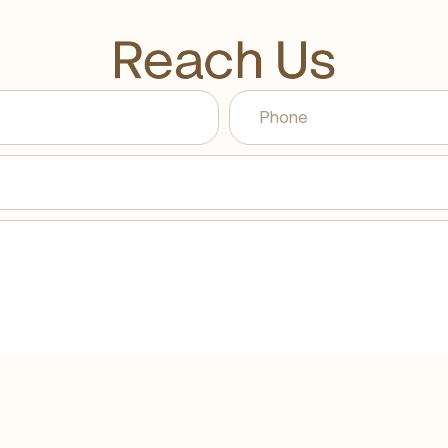
Reach Us