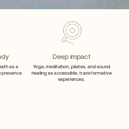
ody
Deep impact
eath as a
Yoga, meditation, pilates, and sound
th presence
healing as accessible, transformative
experiences.