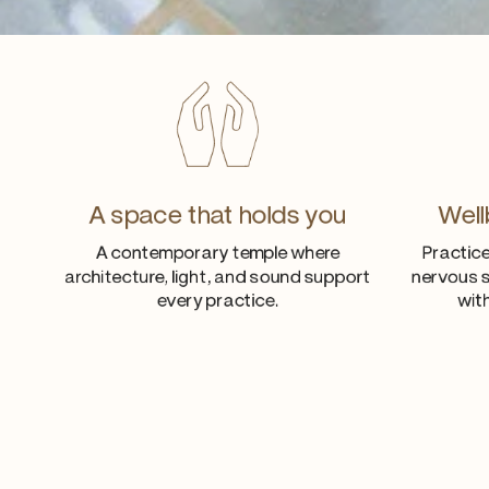
A space that holds you
Well
A contemporary temple where
Practice
architecture, light, and sound support
nervous s
every practice.
wit