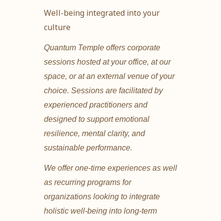
Well-being integrated into your
culture
Quantum Temple offers corporate
sessions hosted at your office, at our
space, or at an external venue of your
choice. Sessions are facilitated by
experienced practitioners and
designed to support emotional
resilience, mental clarity, and
sustainable performance.
We offer one-time experiences as well
as recurring programs for
organizations looking to integrate
holistic well-being into long-term