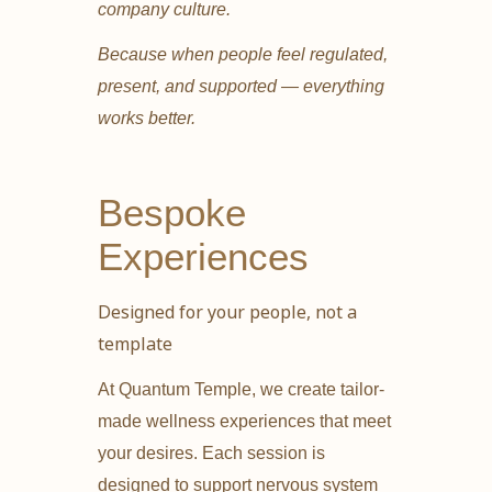
company culture.
Because when people feel regulated,
present, and supported — everything
works better.
Bespoke
Experiences
Designed for your people, not a
template
At Quantum Temple, we create tailor-
made wellness experiences that meet
your desires. Each session is
designed to support nervous system