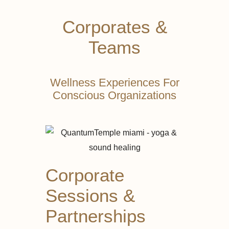
Corporates &
Teams
Wellness Experiences For
Conscious Organizations
Corporate
Sessions &
Partnerships