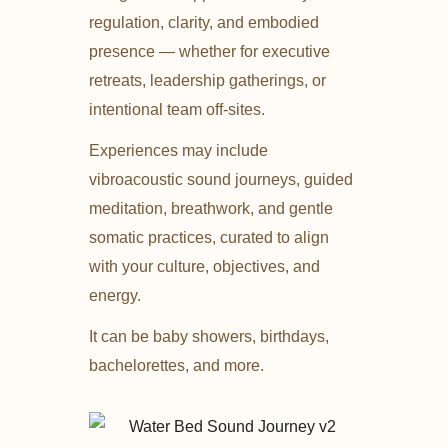
regulation, clarity, and embodied
presence — whether for executive
retreats, leadership gatherings, or
intentional team off-sites.
Experiences may include
vibroacoustic sound journeys, guided
meditation, breathwork, and gentle
somatic practices, curated to align
with your culture, objectives, and
energy.
It can be baby showers, birthdays,
bachelorettes, and more.