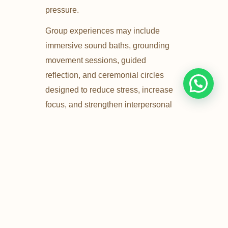
pressure.
Group experiences may include
immersive sound baths, grounding
movement sessions, guided
reflection, and ceremonial circles
designed to reduce stress, increase
focus, and strengthen interpersonal
bonds.
Ideal for wellness days, company
celebrations, retreats, and conscious
team gatherings.
Get In Touch