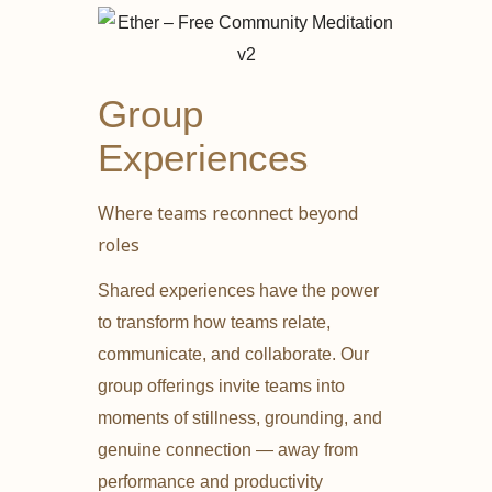
Group
Experiences
Where teams reconnect beyond
roles
Shared experiences have the power
to transform how teams relate,
communicate, and collaborate. Our
group offerings invite teams into
moments of stillness, grounding, and
genuine connection — away from
performance and productivity