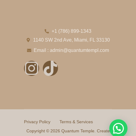
+1 (786) 899-1343
1140 SW 2nd Ave, Miami, FL 33130
Email : admin@quantumtempl.com
Privacy Policy
Terms & Services
Copyright © 2026 Quantum Temple. Create