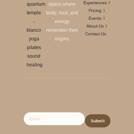
Experiences
space where
Pricing
body, soul, and
Events
energy
About Us
remember their
Contact Us
origins.