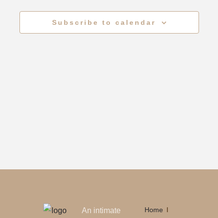
Views
Subscribe to calendar
Naviga
Home
An intimate