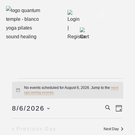
No events scheduled for August 6, 2026. Jump to the
next
Notice
upcoming events
.
Eve
Event
8/6/2026
Search
Day
Vie
Select
Searc
date.
Nav
Previous Day
Next Day
And