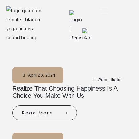
April 23, 2024
Adminflutter
Realize That Choosing Happiness Is A
Choice You Make With Us
Read More