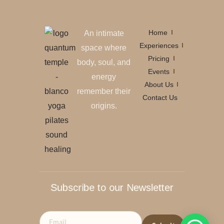
Home
An intimate
Experiences
space where
Pricing
body, soul, and
Events
energy
About Us
remember their
Contact Us
origins.
Subscribe to our Newsletter