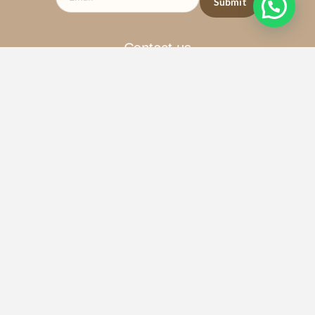
Contact us
+1 (786) 899-1343
1140 SW 2nd Ave, Miami, FL 33130
Email : admin@quantumtempl.com
Privacy Policy
Terms & Services
Copyright © 2026 Quantum Temple. Create