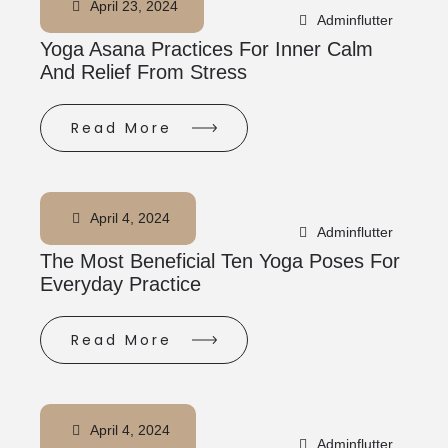
April 23, 2024
Adminflutter
Yoga Asana Practices For Inner Calm
And Relief From Stress
Read More
April 4, 2024
Adminflutter
The Most Beneficial Ten Yoga Poses For
Everyday Practice
Read More
April 4, 2024
Adminflutter