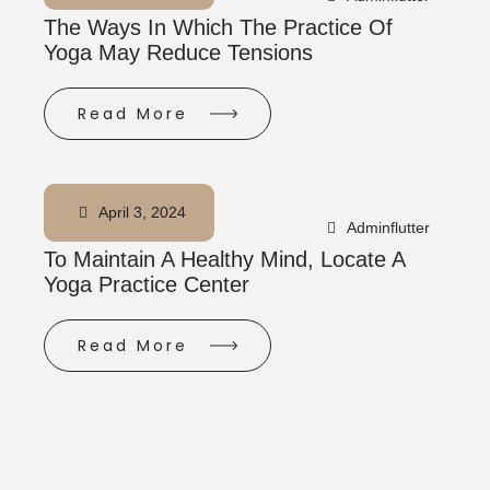
The Ways In Which The Practice Of
Yoga May Reduce Tensions
Read More
April 3, 2024
Adminflutter
To Maintain A Healthy Mind, Locate A
Yoga Practice Center
Read More