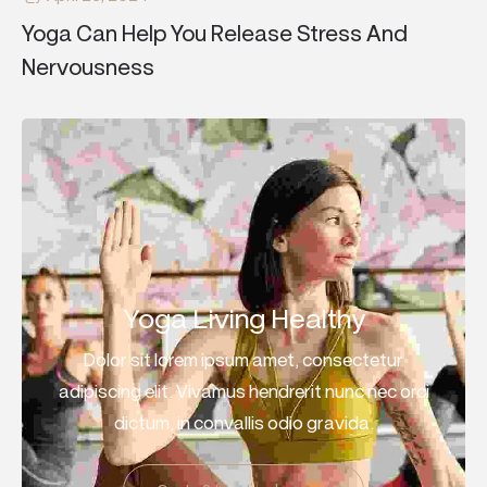
Yoga Can Help You Release Stress And
Nervousness
Yoga Living Healthy
Dolor sit lorem ipsum amet, consectetur
adipiscing elit. Vivamus hendrerit nunc nec orci
dictum, in convallis odio gravida.