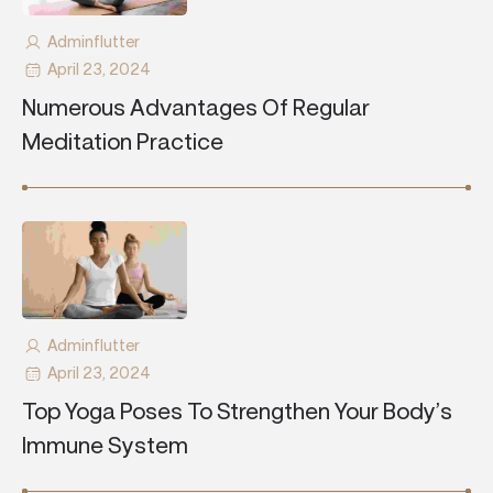
Adminflutter
April 23, 2024
Numerous Advantages Of Regular
Meditation Practice
Adminflutter
April 23, 2024
Top Yoga Poses To Strengthen Your Body’s
Immune System