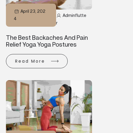
April 23, 202
Adminflutte
4
R
The Best Backaches And Pain
Relief Yoga Yoga Postures
Read More