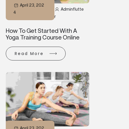
April 23, 202
Adminflutte
4
R
How To Get Started With A
Yoga Training Course Online
Read More
April 23, 202