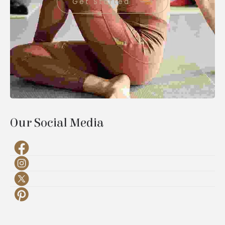
Get Started
Our Social Media