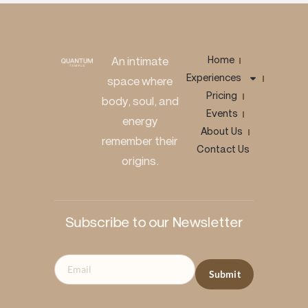
Home
An intimate
Experiences
space where
Pricing
body, soul, and
Events
energy
About Us
remember their
Contact Us
origins.
Subscribe to our Newsletter