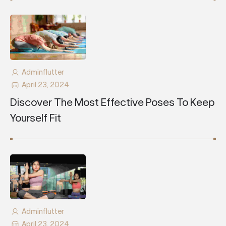
Adminflutter
April 23, 2024
Discover The Most Effective Poses To Keep
Yourself Fit
Adminflutter
April 23, 2024