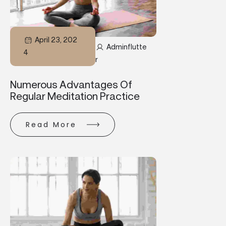
April 23, 202
Adminflutte
4
R
Numerous Advantages Of
Regular Meditation Practice
Read More