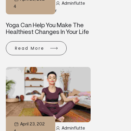
Adminflutte
4
R
Yoga Can Help You Make The
Healthiest Changes In Your Life
Read More
April 23, 202
Adminflutte