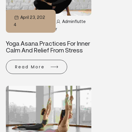
April 23, 202
Adminflutte
4
R
Yoga Asana Practices For Inner
Calm And Relief From Stress
Read More