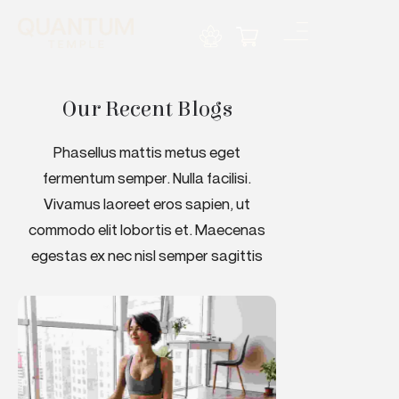
Our Recent Blogs
Phasellus mattis metus eget
fermentum semper. Nulla facilisi.
Vivamus laoreet eros sapien, ut
commodo elit lobortis et. Maecenas
egestas ex nec nisl semper sagittis