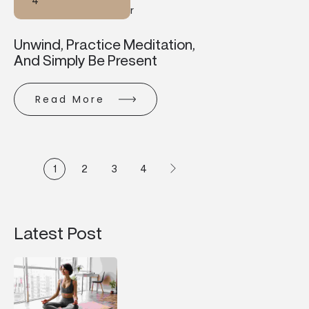
4
R
Unwind, Practice Meditation,
And Simply Be Present
Read More
1
2
3
4
Latest Post